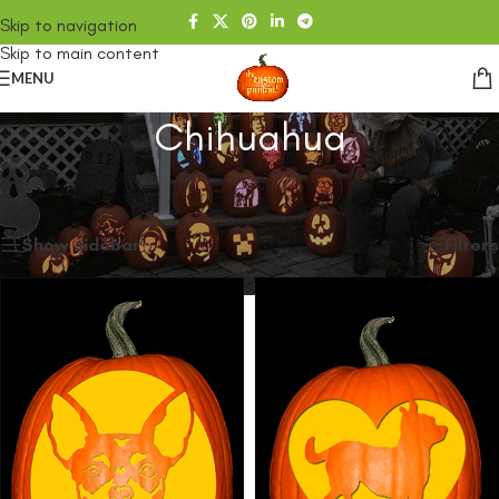
Skip to navigation
Skip to main content
MENU
Chihuahua
Home
/
SHOP
/
Products tagged “Chihuahua”
Showing all 2 results
Show sidebar
Filters