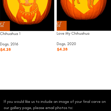
Love My Chihuahua
Chihuahua 1
Dogs
,
2020
Dogs
,
2016
$
4.28
$
4.28
If you would like us to include an image of your final carve on
our gallery page, please email photos to: