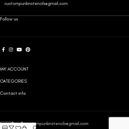
custompunkinstencils@gmail.com
Follow us
MY ACCOUNT
CATEGORIES
Contact info
Email:
custompunkinstencils@gmail.com