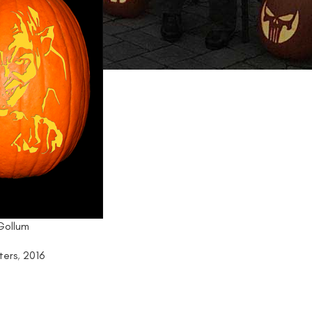
 Gollum
ters
,
2016