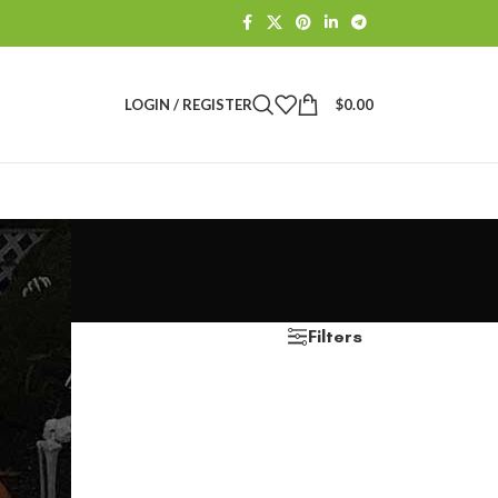
LOGIN / REGISTER
$
0.00
Filters