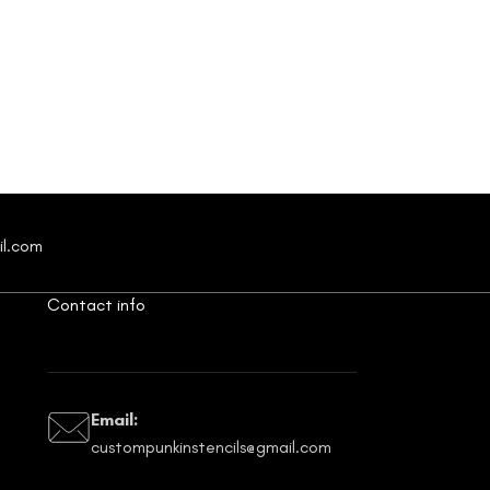
il.com
Contact info
Email:
custompunkinstencils@gmail.com