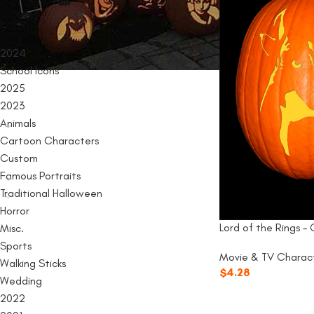
PRODUCT CATEGORIES
2024
School Icons
2025
2023
Animals
Cartoon Characters
Custom
Famous Portraits
Traditional Halloween
Horror
Lord of the Rings –
Misc.
Sports
Movie & TV Charac
Walking Sticks
$
4.28
Wedding
2022