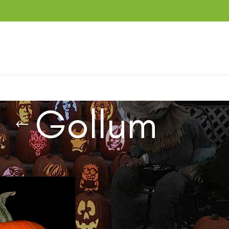
Gollum
ucts tagged “Gollum”