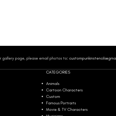
our gallery page, please email photos to:
custompunkinstencils@gma
CATEGORIES
Animals
Cartoon Characters
Custom
Famous Portraits
Movie & TV Characters
Musicians