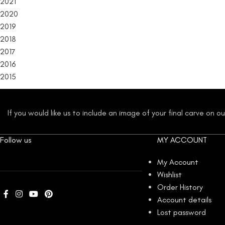
2021
2020
2019
2018
2017
2016
2015
If you would like us to include an image of your final carve on 
Follow us
MY ACCOUNT
My Account
Wishlist
Order History
Account details
Lost password