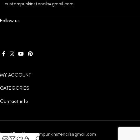
custompunkinstencils@gmail.com
Follow us
MY ACCOUNT
CATEGORIES
Contact info
Email:
custompunkinstencils@gmail.com