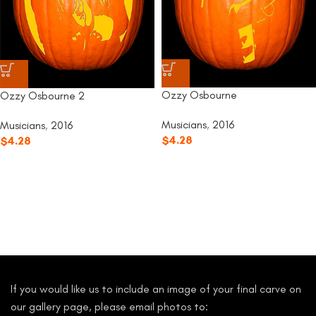
Ozzy Osbourne
Ozzy Osbourne 2
Musicians
,
2016
Musicians
,
2016
$
4.28
$
4.28
If you would like us to include an image of your final carve on
our gallery page, please email photos to: