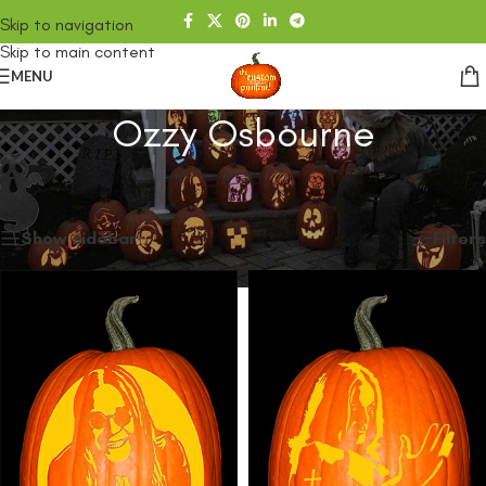
Skip to navigation
Skip to main content
MENU
Ozzy Osbourne
Home
/
SHOP
/
Products tagged “Ozzy Osbourne”
Showing all 2 results
Show sidebar
Filters