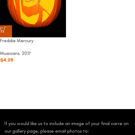
Freddie Mercury
Musicians
,
2017
$
4.28
If you would like us to include an image of your final carve on
our gallery page, please email photos to: